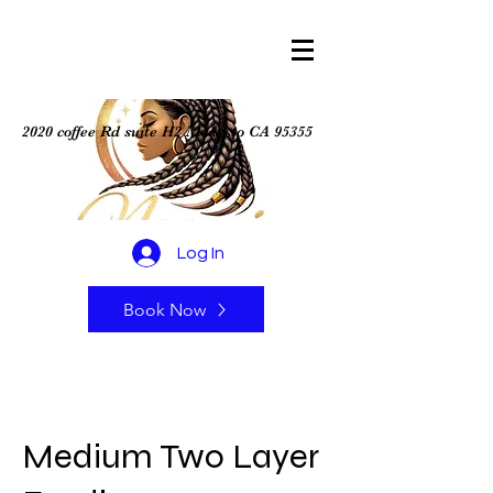
2020 coffee Rd suite H2 Modesto CA 95355
Log In
Book Now
Medium Two Layer