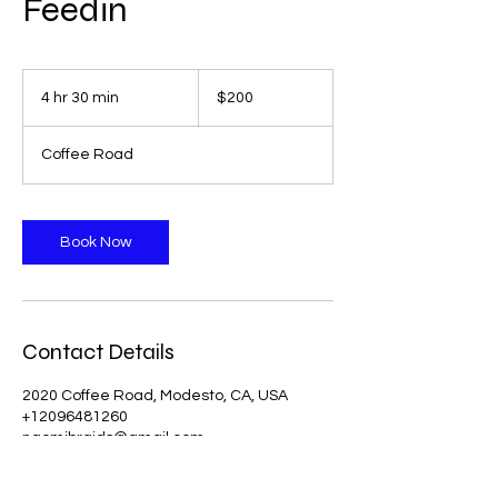
Feedin
200
US
4 hr 30 min
4
$200
dollars
h
r
Coffee Road
3
0
m
i
Book Now
n
Contact Details
2020 Coffee Road, Modesto, CA, USA
+12096481260
naomibraids@gmail.com