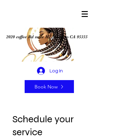
2020 coffee Rd suite H2 Modesto CA 95355
Log In
Book Now
Schedule your
service