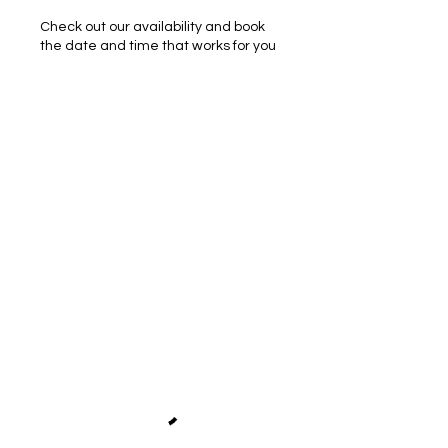
Check out our availability and book
the date and time that works for you