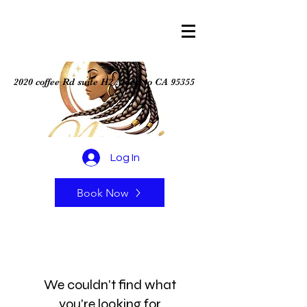
2020 coffee Rd suite H2 Modesto CA 95355
Log In
Book Now
We couldn't find what
you're looking for