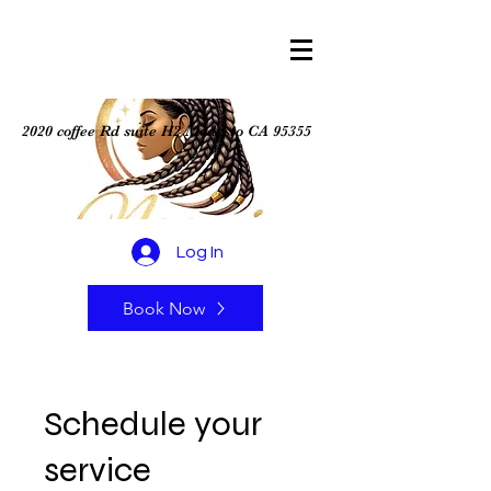
2020 coffee Rd suite H2 Modesto CA 95355
Log In
Book Now
Schedule your
service