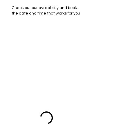
Check out our availability and book
the date and time that works for you